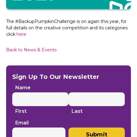
The #BackupPumpkinChallenge is on again this year, for
full details on the creative competition and its categories
click
here
Back to News & Events
Sign Up To Our Newsletter
Name
First
Last
Email
Submit