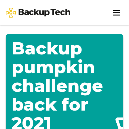
Skip
to
Backup
content
Tech
Backup
pumpkin
challenge
back for
2021