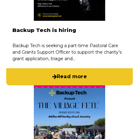
Backup Tech is hiring
Backup Tech is seeking a part-time Pastoral Care
and Grants Support Officer to support the charity’s
grant application, triage and…
Read more