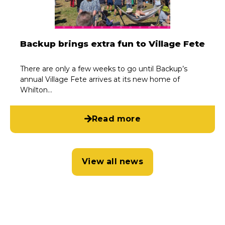
Backup brings extra fun to Village Fete
There are only a few weeks to go until Backup’s
annual Village Fete arrives at its new home of
Whilton…
Read more
View all news