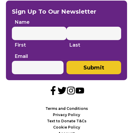
Sign Up To Our Newsletter
Name
First
Last
Email
Submit
Terms and Conditions
Privacy Policy
Text to Donate T&Cs
Cookie Policy