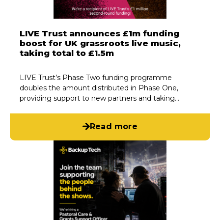
LIVE Trust announces £1m funding
boost for UK grassroots live music,
taking total to £1.5m
LIVE Trust’s Phase Two funding programme
doubles the amount distributed in Phase One,
providing support to new partners and taking…
Read more