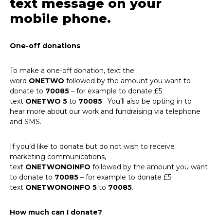
text message on your
mobile phone.
One-off donations
To make a one-off donation, text the
word
ONETWO
followed by the amount you want to
donate to
70085
– for example to donate £5
text
ONETWO 5
to
70085
. You’ll also be opting in to
hear more about our work and fundraising via telephone
and SMS.
If you’d like to donate but do not wish to receive
marketing communications,
text
ONETWONOINFO
followed by the amount you want
to donate to
70085
– for example to donate £5
text
ONETWONOINFO
5
to
70085
.
How much can I donate?