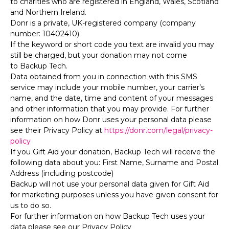
to charities who are registered in England, Wales, Scotland
and Northern Ireland.
Donr is a private, UK-registered company (company
number: 10402410).
If the keyword or short code you text are invalid you may
still be charged, but your donation may not come
to Backup Tech.
Data obtained from you in connection with this SMS
service may include your mobile number, your carrier’s
name, and the date, time and content of your messages
and other information that you may provide. For further
information on how Donr uses your personal data please
see their Privacy Policy at
https://donr.com/legal/privacy-
policy
If you Gift Aid your donation, Backup Tech will receive the
following data about you: First Name, Surname and Postal
Address (including postcode)
Backup will not use your personal data given for Gift Aid
for marketing purposes unless you have given consent for
us to do so.
For further information on how Backup Tech uses your
data please see our Privacy Policy