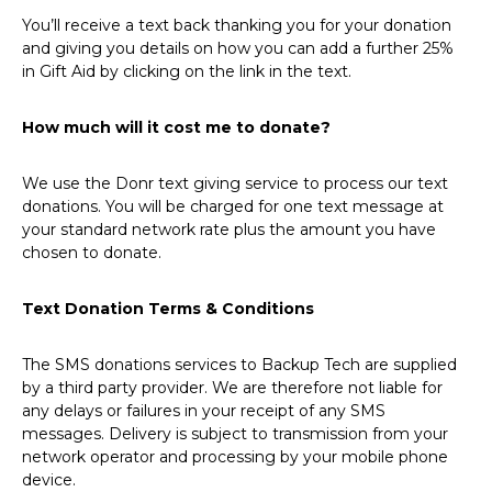
You’ll receive a text back thanking you for your donation
and giving you details on how you can add a further 25%
in Gift Aid by clicking on the link in the text.
How much will it cost me to donate?
We use the Donr text giving service to process our text
donations. You will be charged for one text message at
your standard network rate plus the amount you have
chosen to donate.
Text Donation Terms & Conditions
The SMS donations services to Backup Tech are supplied
by a third party provider. We are therefore not liable for
any delays or failures in your receipt of any SMS
messages. Delivery is subject to transmission from your
network operator and processing by your mobile phone
device.