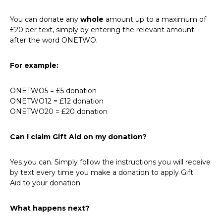
You can donate any
whole
amount up to a maximum of
£20 per text, simply by entering the relevant amount
after the word ONETWO.
For example:
ONETWO5 = £5 donation
ONETWO12 = £12 donation
ONETWO20 = £20 donation
Can I claim Gift Aid on my donation?
Yes you can. Simply follow the instructions you will receive
by text every time you make a donation to apply Gift
Aid to your donation.
What happens next?