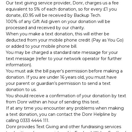
Our text giving service provider, Donr, charges us a fee
equivalent to 5% of each donation, so for every £1 you
donate, £0.95 will be received by Backup Tech.
100% of any Gift Aid given on your donation will be
processed and received by our charity.
When you make a text donation, this will either be
deducted from your mobile phone credit (Pay as You Go)
or added to your mobile phone bill.
You may be charged a standard rate message for your
text message (refer to your network operator for further
information).
You must ask the bill payer’s permission before making a
donation. If you are under 16 years old, you must have
your parent or guardian’s permission to send a text
donation to us.
You should receive a confirmation of your donation by text
from Donr within an hour of sending this text.
If at any time you encounter any problems when making
a text donation, you can contact the Donr Helpline by
calling 0333 4444 111.
Donr provides Text Giving and other fundraising services