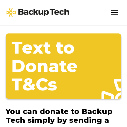
Skip
to
Backup
content
Tech
Text to
Donate
T&Cs
You can donate to Backup
Tech simply by sending a