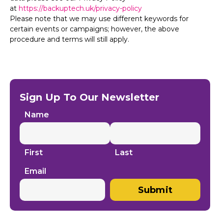
at
https://backuptech.uk/privacy-policy
Please note that we may use different keywords for
certain events or campaigns; however, the above
procedure and terms will still apply.
Sign Up To Our Newsletter
Name
First
Last
Email
Submit