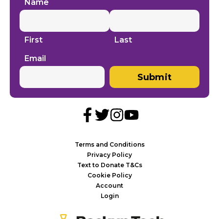
Name
First
Last
Email
Submit
Terms and Conditions
Privacy Policy
Text to Donate T&Cs
Cookie Policy
Account
Login