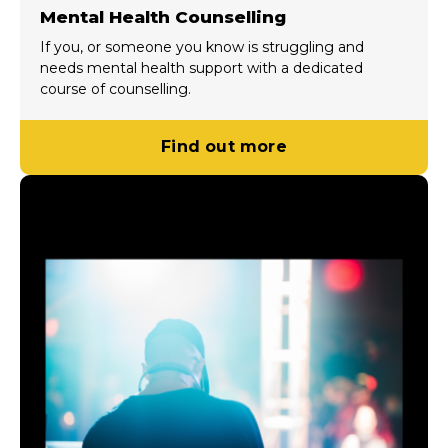
Mental Health Counselling
If you, or someone you know is struggling and
needs mental health support with a dedicated
course of counselling.
Find out more