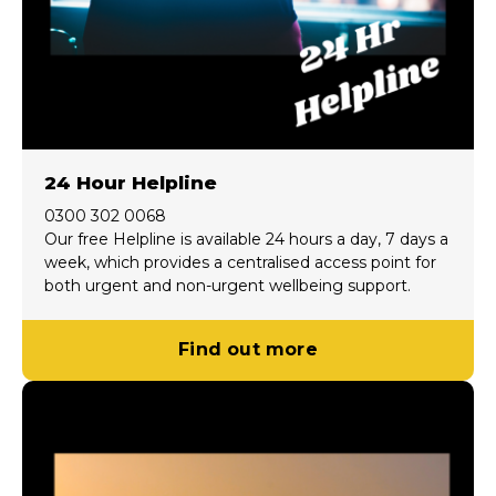
24 Hour Helpline
0300 302 0068
Our free Helpline is available 24 hours a day, 7 days a
week, which provides a centralised access point for
both urgent and non-urgent wellbeing support.
Find out more