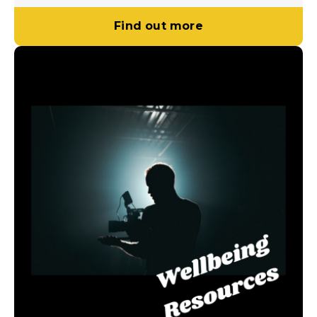
Find out more