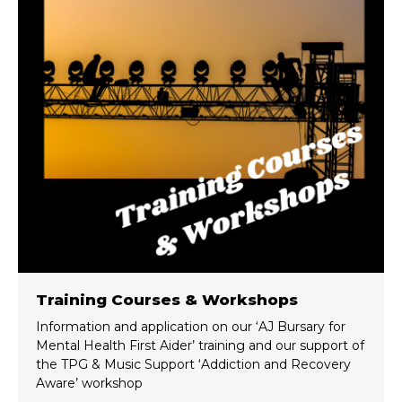
Training Courses & Workshops
Information and application on our ‘AJ Bursary for
Mental Health First Aider’ training and our support of
the TPG & Music Support ‘Addiction and Recovery
Aware’ workshop