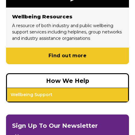
Wellbeing Resources
A resource of both industry and public wellbeing
support services including helplines, group networks
and industry assistance organisations
Find out more
How We Help
Wellbeing Support
Sign Up To Our Newsletter