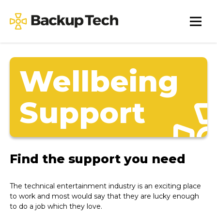
Skip
to
Backup
content
Tech
Wellbeing
Support
Find the support you need
The technical entertainment industry is an exciting place
to work and most would say that they are lucky enough
to do a job which they love.