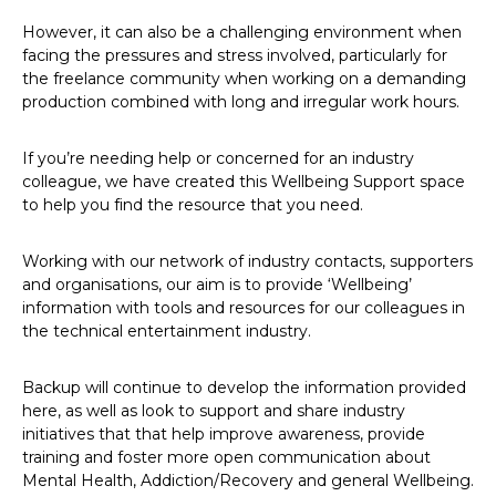
However, it can also be a challenging environment when
facing the pressures and stress involved, particularly for
the freelance community when working on a demanding
production combined with long and irregular work hours.
If you’re needing help or concerned for an industry
colleague, we have created this Wellbeing Support space
to help you find the resource that you need.
Working with our network of industry contacts, supporters
and organisations, our aim is to provide ‘Wellbeing’
information with tools and resources for our colleagues in
the technical entertainment industry.
Backup will continue to develop the information provided
here, as well as look to support and share industry
initiatives that that help improve awareness, provide
training and foster more open communication about
Mental Health, Addiction/Recovery and general Wellbeing.