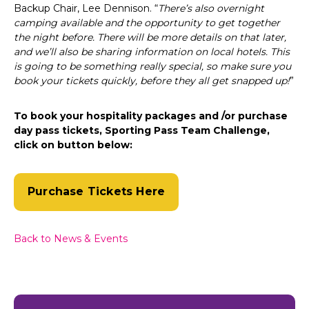
Backup Chair, Lee Dennison. “
There’s also overnight
camping available and the opportunity to get together
the night before. There will be more details on that later,
and we’ll also be sharing information on local hotels. This
is going to be something really special, so make sure you
book your tickets quickly, before they all get snapped up!
”
To book your hospitality packages and /or purchase
day pass tickets, Sporting Pass Team Challenge,
click on button below:
Purchase Tickets Here
Back to News & Events