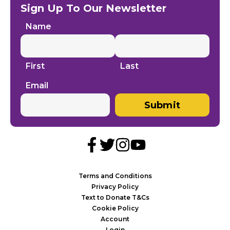
Sign Up To Our Newsletter
Name
First
Last
Email
Submit
Terms and Conditions
Privacy Policy
Text to Donate T&Cs
Cookie Policy
Account
Login