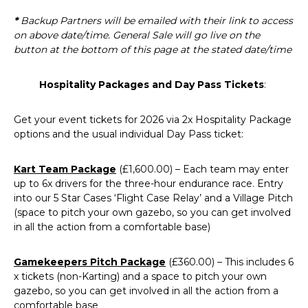
*
Backup Partners will be emailed with their link to access
on above date/time. General Sale will go live on the
button at the bottom of this page at the stated date/time
Hospitality Packages and Day Pass
Tickets
:
Get your event tickets for 2026 via 2x Hospitality Package
options and the usual individual Day Pass ticket:
Kart Team Package
(£1,600.00) – Each team may enter
up to 6x drivers for the three-hour endurance race. Entry
into our 5 Star Cases ‘Flight Case Relay’ and a Village Pitch
(space to pitch your own gazebo, so you can get involved
in all the action from a comfortable base)
Gamekeepers Pitch Package
(£360.00) – This includes 6
x tickets (non-Karting) and a space to pitch your own
gazebo, so you can get involved in all the action from a
comfortable base