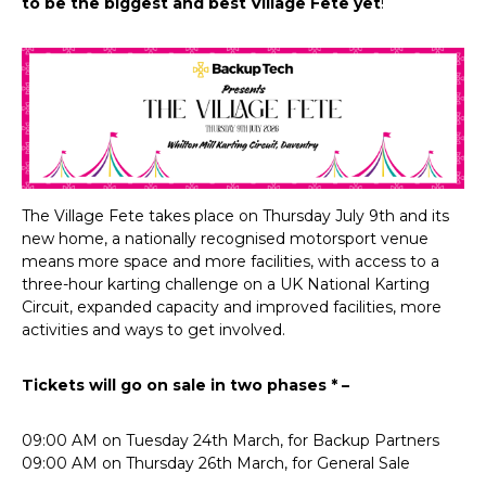
to be the biggest and best Village Fete yet
!
The Village Fete takes place on Thursday July 9th and its
new home, a nationally recognised motorsport venue
means more space and more facilities, with access to a
three-hour karting challenge on a UK National Karting
Circuit, expanded capacity and improved facilities, more
activities and ways to get involved.
Tickets will go on sale in two phases * –
09:00 AM on Tuesday 24th March, for Backup Partners
09:00 AM on Thursday 26th March, for General Sale