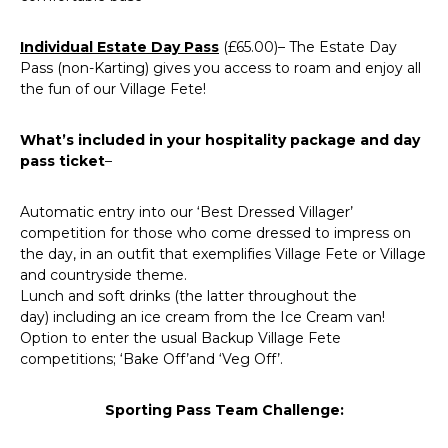
Individual Estate Day Pass
(£65.00)– The Estate Day
Pass (non-Karting) gives you access to roam and enjoy all
the fun of our Village Fete!
What’s included in your hospitality package and day
pass ticket
–
Automatic entry into our ‘Best Dressed Villager’
competition for those who come dressed to impress on
the day, in an outfit that exemplifies Village Fete or Village
and countryside theme.
Lunch and soft drinks (the latter throughout the
day) including an ice cream from the Ice Cream van!
Option to enter the usual Backup Village Fete
competitions; ‘Bake Off’and ‘Veg Off’.
Sporting Pass Team Challenge
: