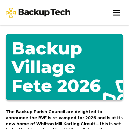
Skip
to
Backup
content
Tech
Backup
Village
Fete 2026
The Backup Parish Council are delighted to
announce the BVF is re-vamped for 2026 and is at its
new home of Whilton Mill Karting Circuit – this is set