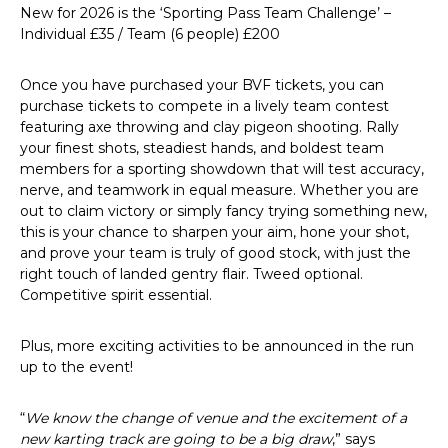
New for 2026 is the ‘Sporting Pass Team Challenge’ –
Individual £35 / Team (6 people) £200
Once you have purchased your BVF tickets, you can
purchase tickets to compete in a lively team contest
featuring axe throwing and clay pigeon shooting. Rally
your finest shots, steadiest hands, and boldest team
members for a sporting showdown that will test accuracy,
nerve, and teamwork in equal measure. Whether you are
out to claim victory or simply fancy trying something new,
this is your chance to sharpen your aim, hone your shot,
and prove your team is truly of good stock, with just the
right touch of landed gentry flair. Tweed optional.
Competitive spirit essential.
Plus, more exciting activities to be announced in the run
up to the event!
“
We know the change of venue and the excitement of a
new karting track are going to be a big draw
,” says