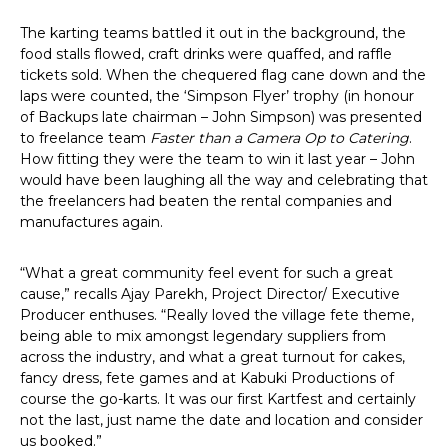
The karting teams battled it out in the background, the
food stalls flowed, craft drinks were quaffed, and raffle
tickets sold. When the chequered flag cane down and the
laps were counted, the ‘Simpson Flyer’ trophy (in honour
of Backups late chairman – John Simpson) was presented
to freelance team
Faster than a Camera Op to Catering
.
How fitting they were the team to win it last year – John
would have been laughing all the way and celebrating that
the freelancers had beaten the rental companies and
manufactures again.
“What a great community feel event for such a great
cause,” recalls Ajay Parekh, Project Director/ Executive
Producer enthuses. “Really loved the village fete theme,
being able to mix amongst legendary suppliers from
across the industry, and what a great turnout for cakes,
fancy dress, fete games and at Kabuki Productions of
course the go-karts. It was our first Kartfest and certainly
not the last, just name the date and location and consider
us booked.”