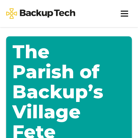
Skip
to
Backup
content
Tech
The
Parish of
Backup’s
Village
Fete