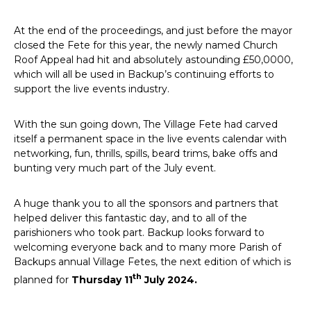
At the end of the proceedings, and just before the mayor
closed the Fete for this year, the newly named Church
Roof Appeal had hit and absolutely astounding £50,0000,
which will all be used in Backup’s continuing efforts to
support the live events industry.
With the sun going down, The Village Fete had carved
itself a permanent space in the live events calendar with
networking, fun, thrills, spills, beard trims, bake offs and
bunting very much part of the July event.
A huge thank you to all the sponsors and partners that
helped deliver this fantastic day, and to all of the
parishioners who took part. Backup looks forward to
welcoming everyone back and to many more Parish of
Backups annual Village Fetes, the next edition of which is
th
planned for
Thursday 11
July 2024.