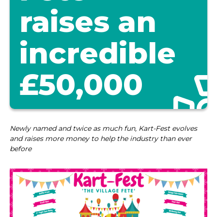
raises an
incredible
£50,000
Newly named and twice as much fun, Kart-Fest evolves
and raises more money to help the industry than ever
before