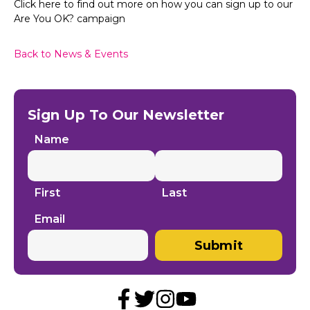
Click here to find out more on how you can sign up to our
Are You OK? campaign
Back to News & Events
Sign Up To Our Newsletter
Name
First
Last
Email
Submit