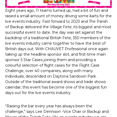
Eight years ago, 11 teams turned up, had a bit of fun and
raised a small amount of money driving some karts for the
live events industry. Fast forward to 2023 and The Parish
of Backup delivered the Village Fete, its biggest and most
successful event to date. the day was set against the
backdrop of a traditional British Fete, 350 members of the
live events industry came together to have the best of
British days out. With CHAUVET Professional once again
taking up the headline sponsor slot, and first-time main
sponsor 5 Star Cases joining them and providing a
colourful selection of flight cases for the Flight Case
Challenge, over 40 companies, along with many
individuals, descended on Daytona Sandown Park.
Outside of the traditional award shows and trade shows
calendar, this event has become one of the biggest fun
days out for the live events industry.
“Raising the bar every year has always been the
challenge,” says Lee Dennison -Vice Chair or Backup and
Mayor of the Parish Fete. “As an events industry we are