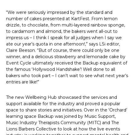
“We were seriously impressed by the standard and
number of cakes presented at KartFest. From lemon
drizzle, to chocolate, from multi-layered rainbow sponge,
to cardamom and almond, the bakers went all-out to
impress us – I think I speak for all judges when I say we
ate our year’s quota in one afternoon!,” says LSi editor,
Claire Beeson. “But of course, there could only be one
winner, and a delicious strawberry and lemonade cake by
Event Cycle ultimately received the Backup equivalent of
the famous ‘Hollywood Handshake’! Well done to all
bakers who took part – I can’t wait to see what next year’s
entries are like!”
The new Wellbeing Hub showcased the services and
support available for the industry and proved a popular
space to share stories and initiatives. Over in the ‘Orchard’
learning space Backup was joined by Music Support,
Music Industry Therapists Community (MITC) and The
Lions Barbers Collective to look at how the live events