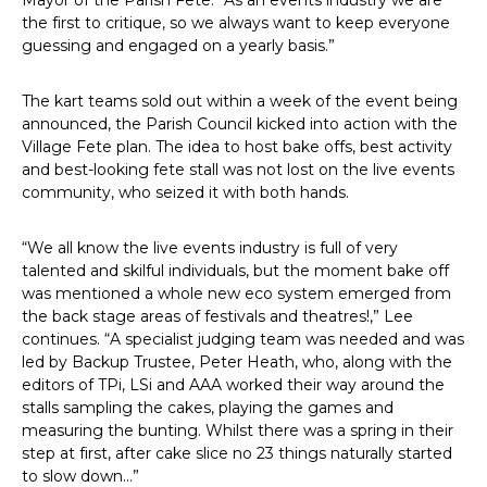
the first to critique, so we always want to keep everyone
guessing and engaged on a yearly basis.”
The kart teams sold out within a week of the event being
announced, the Parish Council kicked into action with the
Village Fete plan. The idea to host bake offs, best activity
and best-looking fete stall was not lost on the live events
community, who seized it with both hands.
“We all know the live events industry is full of very
talented and skilful individuals, but the moment bake off
was mentioned a whole new eco system emerged from
the back stage areas of festivals and theatres!,” Lee
continues. “A specialist judging team was needed and was
led by Backup Trustee, Peter Heath, who, along with the
editors of TPi, LSi and AAA worked their way around the
stalls sampling the cakes, playing the games and
measuring the bunting. Whilst there was a spring in their
step at first, after cake slice no 23 things naturally started
to slow down…”