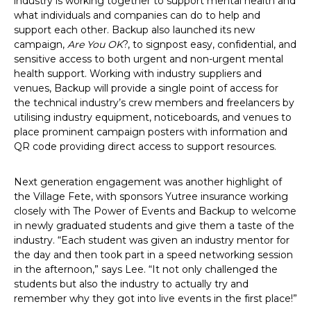
industry is working together to support mental health and
what individuals and companies can do to help and
support each other. Backup also launched its new
campaign,
Are You OK
?, to signpost easy, confidential, and
sensitive access to both urgent and non-urgent mental
health support. Working with industry suppliers and
venues, Backup will provide a single point of access for
the technical industry’s crew members and freelancers by
utilising industry equipment, noticeboards, and venues to
place prominent campaign posters with information and
QR code providing direct access to support resources.
Next generation engagement was another highlight of
the Village Fete, with sponsors Yutree insurance working
closely with The Power of Events and Backup to welcome
in newly graduated students and give them a taste of the
industry. “Each student was given an industry mentor for
the day and then took part in a speed networking session
in the afternoon,” says Lee. “It not only challenged the
students but also the industry to actually try and
remember why they got into live events in the first place!”