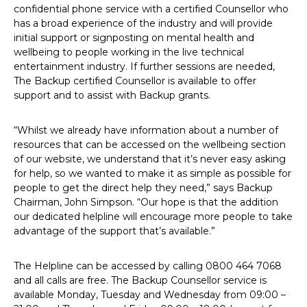
confidential phone service with a certified Counsellor who
has a broad experience of the industry and will provide
initial support or signposting on mental health and
wellbeing to people working in the live technical
entertainment industry. If further sessions are needed,
The Backup certified Counsellor is available to offer
support and to assist with Backup grants.
“Whilst we already have information about a number of
resources that can be accessed on the wellbeing section
of our website, we understand that it’s never easy asking
for help, so we wanted to make it as simple as possible for
people to get the direct help they need,” says Backup
Chairman, John Simpson. “Our hope is that the addition
our dedicated helpline will encourage more people to take
advantage of the support that’s available.”
The Helpline can be accessed by calling 0800 464 7068
and all calls are free. The Backup Counsellor service is
available Monday, Tuesday and Wednesday from 09:00 –