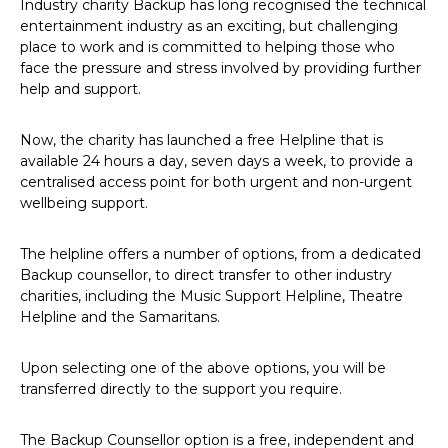
Industry charity Backup has long recognised the technical
entertainment industry as an exciting, but challenging
place to work and is committed to helping those who
face the pressure and stress involved by providing further
help and support.
Now, the charity has launched a free Helpline that is
available 24 hours a day, seven days a week, to provide a
centralised access point for both urgent and non-urgent
wellbeing support.
The helpline offers a number of options, from a dedicated
Backup counsellor, to direct transfer to other industry
charities, including the Music Support Helpline, Theatre
Helpline and the Samaritans.
Upon selecting one of the above options, you will be
transferred directly to the support you require.
The Backup Counsellor option is a free, independent and