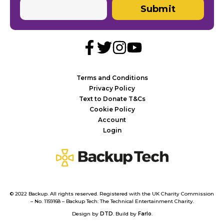
Submit
Terms and Conditions
Privacy Policy
Text to Donate T&Cs
Cookie Policy
Account
Login
Backup
Tech
© 2022 Backup. All rights reserved. Registered with the UK Charity Commission
– No. 1159168 – Backup Tech: The Technical Entertainment Charity.
Design by
DTD
. Build by
Farlo
.