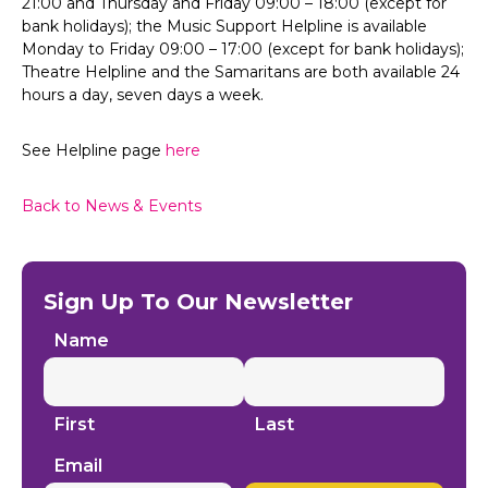
21:00 and Thursday and Friday 09:00 – 18:00 (except for
bank holidays); the Music Support Helpline is available
Monday to Friday 09:00 – 17:00 (except for bank holidays);
Theatre Helpline and the Samaritans are both available 24
hours a day, seven days a week.
See Helpline page
here
Back to News & Events
Sign Up To Our Newsletter
Name
First
Last
Email