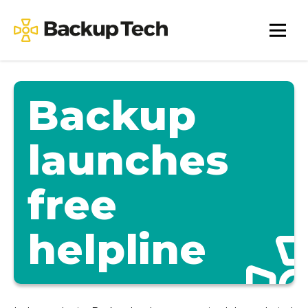
Skip
to
Backup
content
Tech
Backup
launches
free
helpline