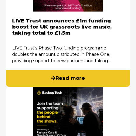
LIVE Trust announces £1m funding
boost for UK grassroots live music,
taking total to £1.5m
LIVE Trust’s Phase Two funding programme
doubles the amount distributed in Phase One,
providing support to new partners and taking…
Read more