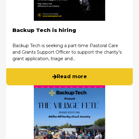
Backup Tech is hiring
Backup Tech is seeking a part-time Pastoral Care
and Grants Support Officer to support the charity’s
grant application, triage and…
Read more