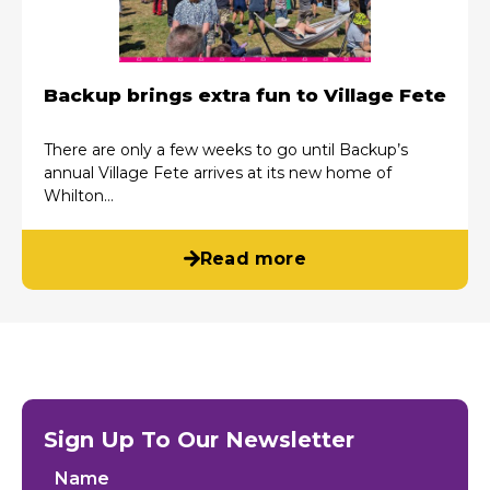
Backup brings extra fun to Village Fete
There are only a few weeks to go until Backup’s
annual Village Fete arrives at its new home of
Whilton…
Read more
Sign Up To Our Newsletter
Name