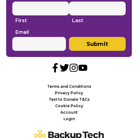
First
Last
Email
Submit
Terms and Conditions
Privacy Policy
Text to Donate T&Cs
Cookie Policy
Account
Login
Backup